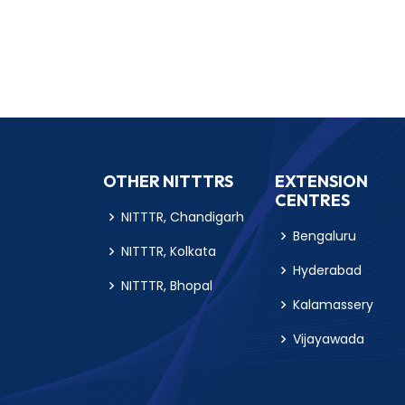
OTHER NITTTRS
EXTENSION
CENTRES
NITTTR, Chandigarh
Bengaluru
NITTTR, Kolkata
Hyderabad
NITTTR, Bhopal
Kalamassery
Vijayawada