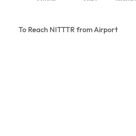
To Reach NITTTR from Airport