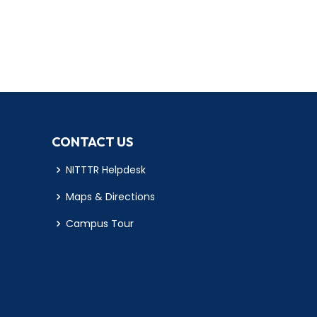
CONTACT US
NITTTR Helpdesk
Maps & Directions
Campus Tour