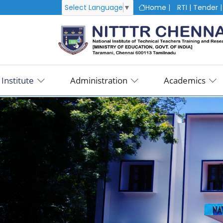
Home
|
RTI
|
Tender
Select Language
▼
Institute
Administration
Academics