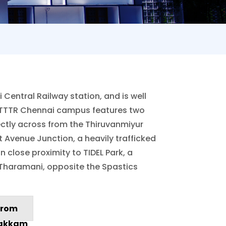
Central Railway station, and is well
 NITTTR Chennai campus features two
rectly across from the Thiruvanmiyur
 Avenue Junction, a heavily trafficked
 close proximity to TIDEL Park, a
 Tharamani, opposite the Spastics
rom
akkam