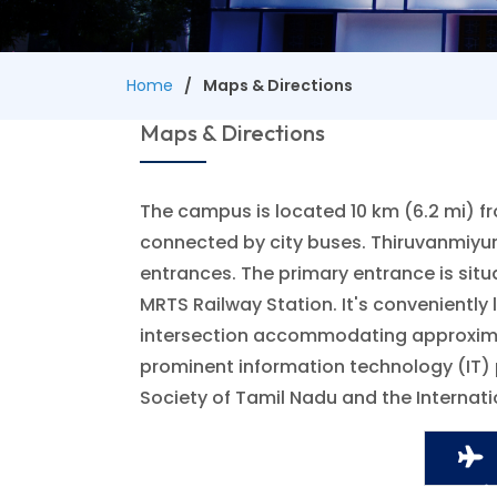
Home
Maps & Directions
Maps & Directions
The campus is located 10 km (6.2 mi) fr
connected by city buses. Thiruvanmiyur
entrances. The primary entrance is situ
MRTS Railway Station. It's conveniently
intersection accommodating approximatel
prominent information technology (IT) 
Society of Tamil Nadu and the Internat
Ai