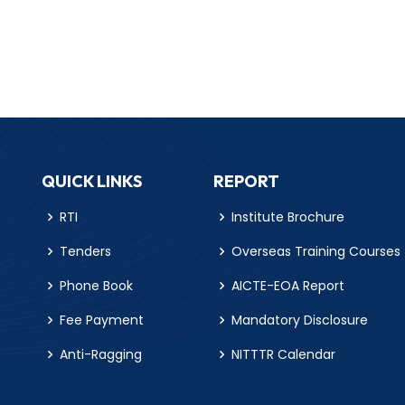
QUICK LINKS
REPORT
RTI
Institute Brochure
Tenders
Overseas Training Courses
Phone Book
AICTE-EOA Report
Fee Payment
Mandatory Disclosure
Anti-Ragging
NITTTR Calendar