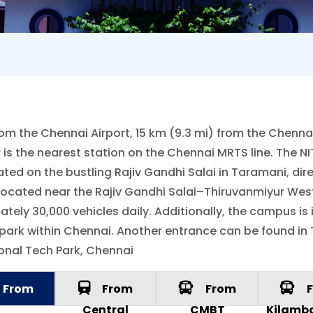
om the Chennai Airport, 15 km (9.3 mi) from the Chennai 
 is the nearest station on the Chennai MRTS line. The
ated on the bustling Rajiv Gandhi Salai in Taramani, di
 located near the Rajiv Gandhi Salai–Thiruvanmiyur West
y 30,000 vehicles daily. Additionally, the campus is in
park within Chennai. Another entrance can be found in
ional Tech Park, Chennai
From
From
From
F
rport
Central
CMBT
Kilamb