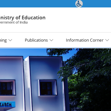
ning
Publications
Information Corner