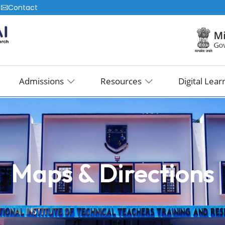
|
Contact
Admissions
Resources
Digital Lear
Maps & Directions